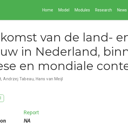
Home
Model
Modules
Research
News
komst van de land- e
uw in Nederland, bin
se en mondiale cont
t
,
Andrzej Tabeau
,
Hans van Meijl
I
Report
ion
NA