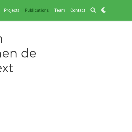
Projects
Publications
Team
Contact
n
nen de
ext