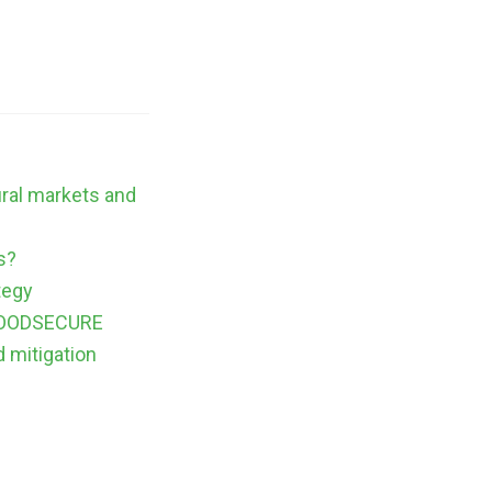
ural markets and
s?
tegy
m FOODSECURE
d mitigation