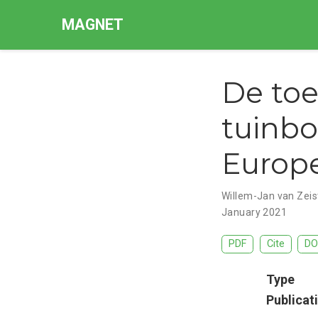
MAGNET
De toe
tuinbo
Europe
Willem-Jan van Zeis
January 2021
PDF
Cite
DO
Type
Publicat