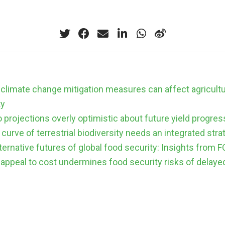
climate change mitigation measures can affect agricult
ty
 projections overly optimistic about future yield progres
curve of terrestrial biodiversity needs an integrated stra
lternative futures of global food security: Insights fro
 appeal to cost undermines food security risks of delaye