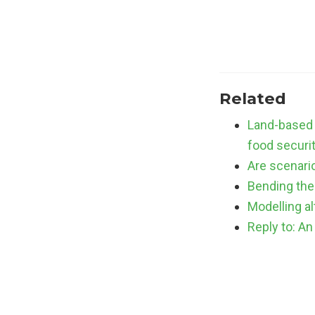
Related
Land-based 
food securi
Are scenario
Bending the 
Modelling a
Reply to: An