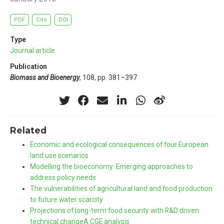
PDF
Cite
DOI
Type
Journal article
Publication
Biomass and Bioenergy
, 108, pp. 381–397
Related
Economic and ecological consequences of four European
land use scenarios
Modelling the bioeconomy: Emerging approaches to
address policy needs
The vulnerabilities of agricultural land and food production
to future water scarcity
Projections of long-term food security with R&D driven
technical changeA CGE analysis