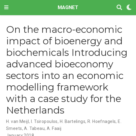
MAGNET
On the macro-economic
impact of bioenergy and
biochemicals Introducing
advanced bioeconomy
sectors into an economic
modelling framework
with a case study for the
Netherlands
H. van Meijl
,
I. Tsiropoulos
,
H. Bartelings
,
R. Hoefnagels
,
E.
Smeets
,
A. Tabeau
,
A. Faaij
January 2018