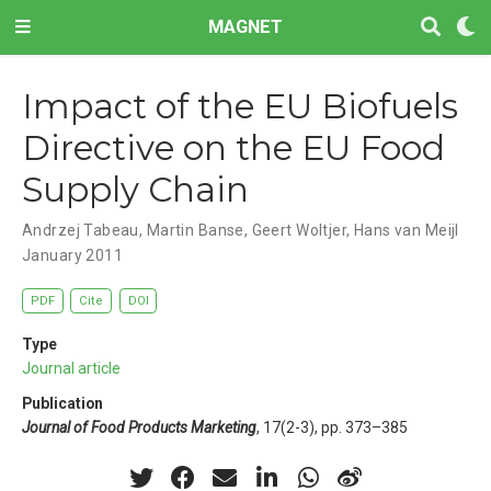
MAGNET
Impact of the EU Biofuels
Directive on the EU Food
Supply Chain
Andrzej Tabeau
,
Martin Banse
,
Geert Woltjer
,
Hans van Meijl
January 2011
PDF
Cite
DOI
Type
Journal article
Publication
Journal of Food Products Marketing
, 17(2-3), pp. 373–385