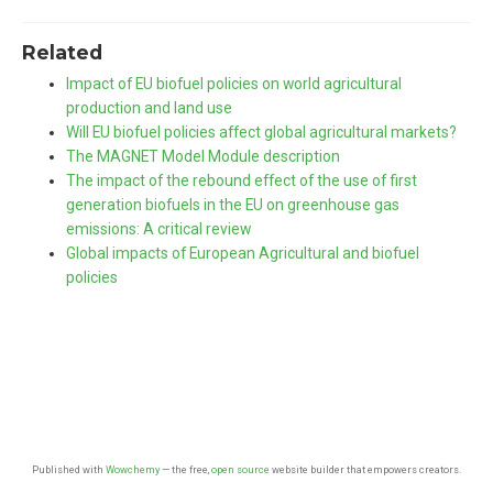
Related
Impact of EU biofuel policies on world agricultural
production and land use
Will EU biofuel policies affect global agricultural markets?
The MAGNET Model Module description
The impact of the rebound effect of the use of first
generation biofuels in the EU on greenhouse gas
emissions: A critical review
Global impacts of European Agricultural and biofuel
policies
Published with
Wowchemy
— the free,
open source
website builder that empowers creators.