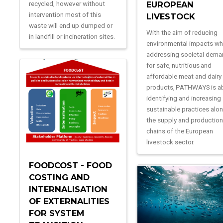
recycled, however without
EUROPEAN
intervention most of this
LIVESTOCK
waste will end up dumped or
With the aim of reducing
in landfill or incineration sites.
environmental impacts wh
addressing societal dem
for safe, nutritious and
affordable meat and dairy
products, PATHWAYS is a
identifying and increasing
sustainable practices alo
the supply and productio
chains of the European
livestock sector.
FOODCOST - FOOD
COSTING AND
INTERNALISATION
OF EXTERNALITIES
FOR SYSTEM