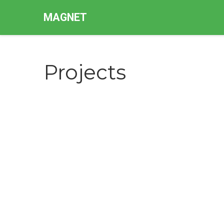
MAGNET
Projects