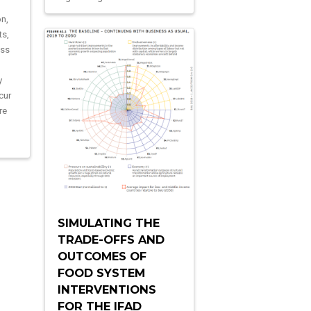
on,
ts,
ass
y
cur
re
SIMULATING THE
TRADE-OFFS AND
OUTCOMES OF
FOOD SYSTEM
INTERVENTIONS
FOR THE IFAD