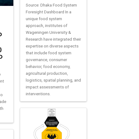
Source: Dhaka Food System
Foresight Dashboard In a
unique food system
approach, institutes of
Wageningen University &
D
Research have integrated their
expertise on diverse aspects
)
that include food system
D
governance, consumer
behavior, food economy,
agricultural production,
e
logistics, spatial planning, and
ent
impact assessments of
1
interventions.
to
rade
th