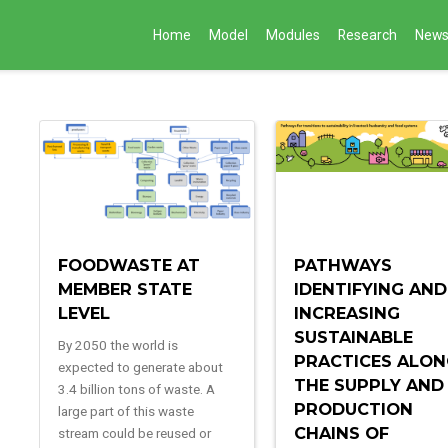
Home
Model
Modules
Research
New
FOODWASTE AT
PATHWAYS
MEMBER STATE
IDENTIFYING AND
LEVEL
INCREASING
SUSTAINABLE
By 2050 the world is
PRACTICES ALO
expected to generate about
THE SUPPLY AND
3.4 billion tons of waste. A
PRODUCTION
large part of this waste
CHAINS OF
stream could be reused or