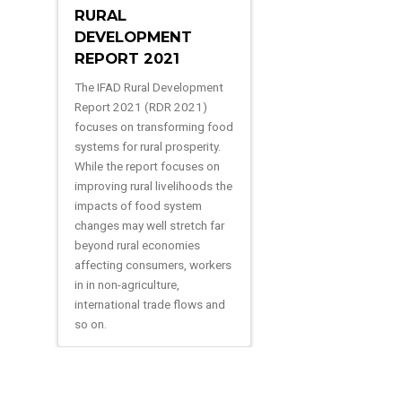
RURAL
DEVELOPMENT
REPORT 2021
The IFAD Rural Development
Report 2021 (RDR 2021)
focuses on transforming food
systems for rural prosperity.
While the report focuses on
improving rural livelihoods the
impacts of food system
changes may well stretch far
beyond rural economies
affecting consumers, workers
in in non-agriculture,
international trade flows and
so on.