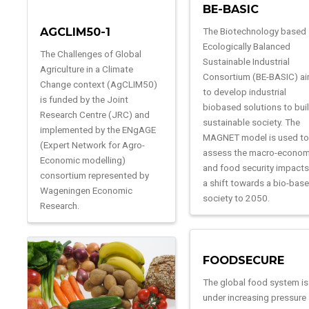
BE-BASIC
AGCLIM50-1
The Biotechnology based
Ecologically Balanced
The Challenges of Global
Sustainable Industrial
Agriculture in a Climate
Consortium (BE-BASIC) a
Change context (AgCLIM50)
to develop industrial
is funded by the Joint
biobased solutions to bui
Research Centre (JRC) and
sustainable society. The
implemented by the ENgAGE
MAGNET model is used t
(Expert Network for Agro-
assess the macro-econom
Economic modelling)
and food security impacts
consortium represented by
a shift towards a bio-bas
Wageningen Economic
society to 2050.
Research.
FOODSECURE
The global food system is
under increasing pressure