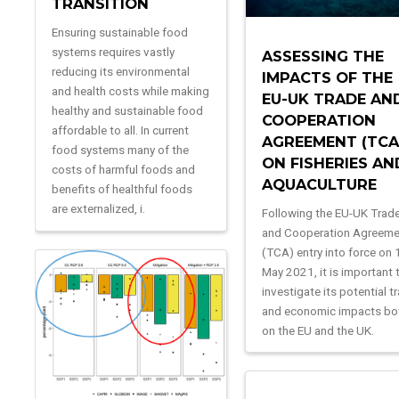
TRANSITION
Ensuring sustainable food
systems requires vastly
ASSESSING THE
reducing its environmental
IMPACTS OF THE
and health costs while making
EU-UK TRADE AN
healthy and sustainable food
COOPERATION
affordable to all. In current
AGREEMENT (TCA
food systems many of the
ON FISHERIES AN
costs of harmful foods and
AQUACULTURE
benefits of healthful foods
are externalized, i.
Following the EU-UK Trad
and Cooperation Agreem
(TCA) entry into force on 
May 2021, it is important 
investigate its potential t
and economic impacts bo
on the EU and the UK.