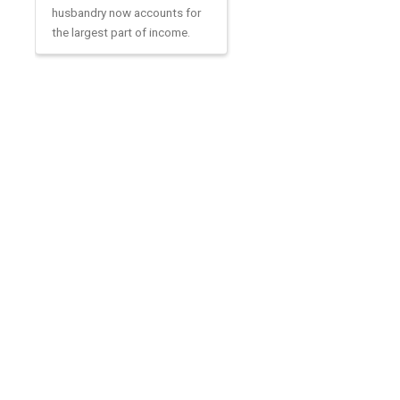
husbandry now accounts for
the largest part of income.