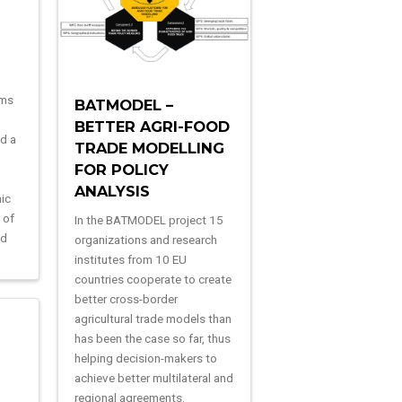
ims
BATMODEL –
BETTER AGRI-FOOD
ld a
TRADE MODELLING
FOR POLICY
o
ANALYSIS
ic
 of
In the BATMODEL project 15
ed
organizations and research
institutes from 10 EU
countries cooperate to create
better cross-border
agricultural trade models than
has been the case so far, thus
helping decision-makers to
achieve better multilateral and
regional agreements.