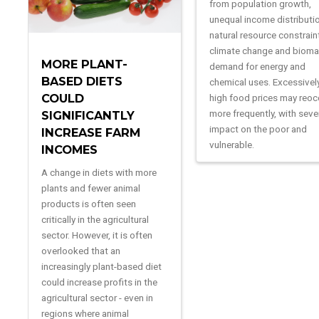
from population growth,
unequal income distributi
natural resource constrain
climate change and biom
MORE PLANT-
demand for energy and
BASED DIETS
chemical uses. Excessivel
COULD
high food prices may reoc
more frequently, with seve
SIGNIFICANTLY
impact on the poor and
INCREASE FARM
vulnerable.
INCOMES
A change in diets with more
plants and fewer animal
products is often seen
critically in the agricultural
sector. However, it is often
overlooked that an
increasingly plant-based diet
could increase profits in the
agricultural sector - even in
regions where animal