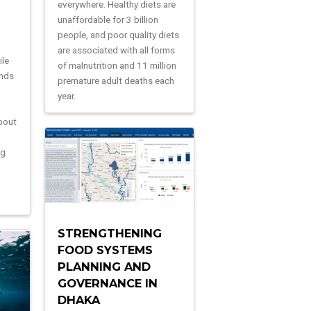
everywhere. Healthy diets are
unaffordable for 3 billion
people, and poor quality diets
are associated with all forms
ile
of malnutrition and 11 million
ands
premature adult deaths each
year.
bout
ng
n
STRENGTHENING
FOOD SYSTEMS
PLANNING AND
GOVERNANCE IN
DHAKA