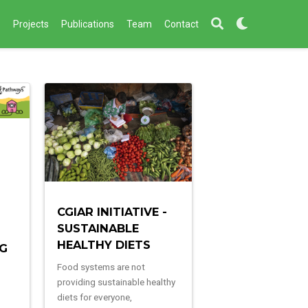
s
Projects
Publications
Team
Contact
CGIAR INITIATIVE -
SUSTAINABLE
HEALTHY DIETS
NG
Food systems are not
providing sustainable healthy
diets for everyone,