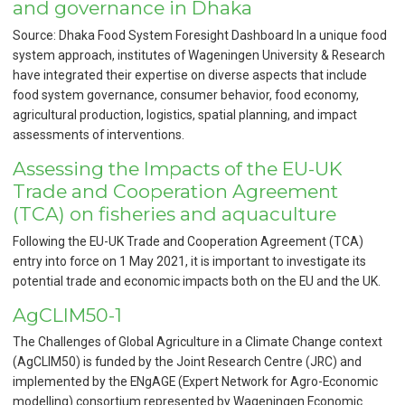
and governance in Dhaka
Source: Dhaka Food System Foresight Dashboard In a unique food
system approach, institutes of Wageningen University & Research
have integrated their expertise on diverse aspects that include
food system governance, consumer behavior, food economy,
agricultural production, logistics, spatial planning, and impact
assessments of interventions.
Assessing the Impacts of the EU-UK
Trade and Cooperation Agreement
(TCA) on fisheries and aquaculture
Following the EU-UK Trade and Cooperation Agreement (TCA)
entry into force on 1 May 2021, it is important to investigate its
potential trade and economic impacts both on the EU and the UK.
AgCLIM50-1
The Challenges of Global Agriculture in a Climate Change context
(AgCLIM50) is funded by the Joint Research Centre (JRC) and
implemented by the ENgAGE (Expert Network for Agro-Economic
modelling) consortium represented by Wageningen Economic