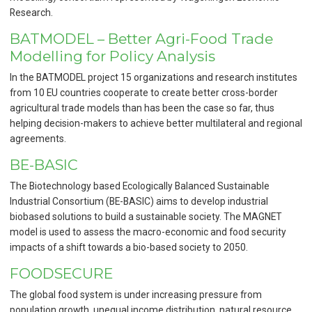
Research.
BATMODEL – Better Agri-Food Trade
Modelling for Policy Analysis
In the BATMODEL project 15 organizations and research institutes
from 10 EU countries cooperate to create better cross-border
agricultural trade models than has been the case so far, thus
helping decision-makers to achieve better multilateral and regional
agreements.
BE-BASIC
The Biotechnology based Ecologically Balanced Sustainable
Industrial Consortium (BE-BASIC) aims to develop industrial
biobased solutions to build a sustainable society. The MAGNET
model is used to assess the macro-economic and food security
impacts of a shift towards a bio-based society to 2050.
FOODSECURE
The global food system is under increasing pressure from
population growth, unequal income distribution, natural resource