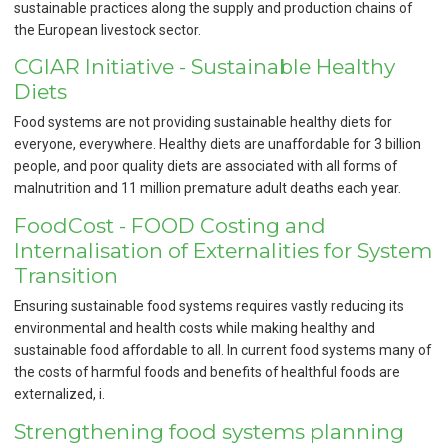
sustainable practices along the supply and production chains of
the European livestock sector.
CGIAR Initiative - Sustainable Healthy
Diets
Food systems are not providing sustainable healthy diets for
everyone, everywhere. Healthy diets are unaffordable for 3 billion
people, and poor quality diets are associated with all forms of
malnutrition and 11 million premature adult deaths each year.
FoodCost - FOOD Costing and
Internalisation of Externalities for System
Transition
Ensuring sustainable food systems requires vastly reducing its
environmental and health costs while making healthy and
sustainable food affordable to all. In current food systems many of
the costs of harmful foods and benefits of healthful foods are
externalized, i.
Strengthening food systems planning