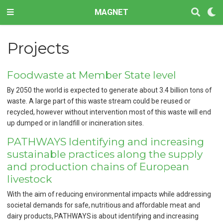
MAGNET
Projects
Foodwaste at Member State level
By 2050 the world is expected to generate about 3.4 billion tons of
waste. A large part of this waste stream could be reused or
recycled, however without intervention most of this waste will end
up dumped or in landfill or incineration sites.
PATHWAYS Identifying and increasing
sustainable practices along the supply
and production chains of European
livestock
With the aim of reducing environmental impacts while addressing
societal demands for safe, nutritious and affordable meat and
dairy products, PATHWAYS is about identifying and increasing