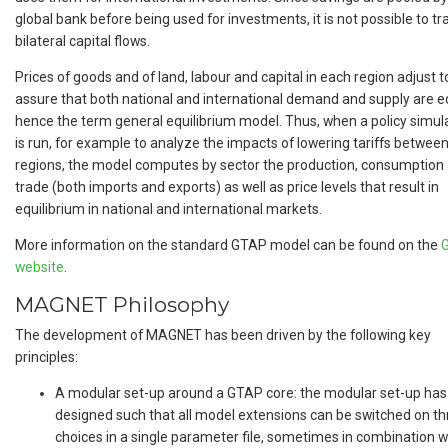
global bank before being used for investments, it is not possible to tr
bilateral capital flows.
Prices of goods and of land, labour and capital in each region adjust t
assure that both national and international demand and supply are e
hence the term general equilibrium model. Thus, when a policy simul
is run, for example to analyze the impacts of lowering tariffs betwee
regions, the model computes by sector the production, consumption
trade (both imports and exports) as well as price levels that result in
equilibrium in national and international markets.
More information on the standard GTAP model can be found on the
website
.
MAGNET Philosophy
The development of MAGNET has been driven by the following key
principles:
A modular set-up around a GTAP core: the modular set-up ha
designed such that all model extensions can be switched on t
choices in a single parameter file, sometimes in combination w