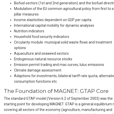
Biofuel sectors (1st and 2nd generation) and the biofuel direct
Modulation of the EU common agricultural policy from first to 
pillar measures
Income elasticities dependent on GDP per capita
International capital mobility for dynamic analyses
Nutrition indicators
Household food security indicators
Circularity module: municipal solid waste flows and treatment
options
Aquaculture and seaweed sectors
Endogenous natural resource stocks
Emission permit trading and mac curves, luluc emissions
Climate damage assessment
Adaptions for investments, bilateral tariff rate quota, alternati
consumption functions etc.
The Foundation of MAGNET: GTAP Core
The standard GTAP model (Version 6.2 of September 2003) was the
starting point for developing MAGNET. GTAP is a general equilibrium
covering all sectors of the economy (agriculture, manufacturing and