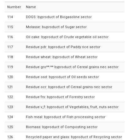
Number
Name
114
DDGS: byproduct of Biogasoline sector
115
Molasse: buproduct of Sugar sector
116
Oil cake: byproduct of Crude vegetable oil sector
117
Residue pdr: byproduct of Paddy rice sector
118
Residue wheat: byproduct of Wheat sector
119
Residue gro**:** byproduct of Cereal grains nec sector
120
Residue osd: byproduct of Oil seeds sector
121
Residue ocr: byproduct of Cereal grains nec sector
122
Residue frs: byproduct of Forestry sector
123
Residue v_f: byproduct of Vegetables, fruit, nuts sector
124
Fish meal: byproduct of Fish processing sector
125
Biomass: byproduct of Composting sector
126
Recycled paper and glass: byproduct of Recycling sector