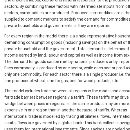
sectors. By combining these factors with intermediate inputs from ot
sectors, commodities are produced. Produced commodities are eith
supplied to domestic markets to satisfy the demand for commoditie
private households and governments or they are exported.
For every region in the model there is a single representative househ
demanding consumption goods (including savings) on the behalf of t
private household and the government. Total demand is determined
income earned by land, labour and capital as well as income from tax
The demand for goods can be met by national producers or by import
Each commodity is produced by one sector, while each sector produc
only one commodity. For each sector there is a single producer, i.e. the
one producer of wheat, one for gas, one for wood products, etc.
The model includes trade between all regions in the model and acco
for trade barriers between regions via tariffs. These tariffs may drive
wedge between prices in regions, i.e. the same product may be more
expensive in one region than in another because of tariffs. Whereas
international trade is modelled by tracing all bilateral flows, internatio
capital flows are governed by a global bank. This bank collects savin
uses them for international investments. Since savings are pooled by