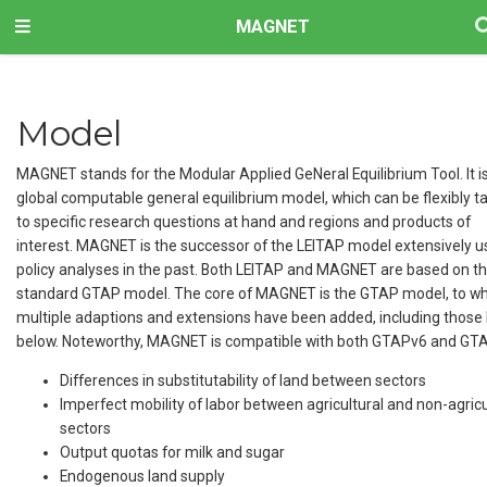
MAGNET
Model
MAGNET stands for the Modular Applied GeNeral Equilibrium Tool. It i
global computable general equilibrium model, which can be flexibly ta
to specific research questions at hand and regions and products of
interest. MAGNET is the successor of the LEITAP model extensively u
policy analyses in the past. Both LEITAP and MAGNET are based on t
standard GTAP model. The core of MAGNET is the GTAP model, to wh
multiple adaptions and extensions have been added, including those 
below. Noteworthy, MAGNET is compatible with both GTAPv6 and GT
Differences in substitutability of land between sectors
Imperfect mobility of labor between agricultural and non-agricu
sectors
Output quotas for milk and sugar
Endogenous land supply