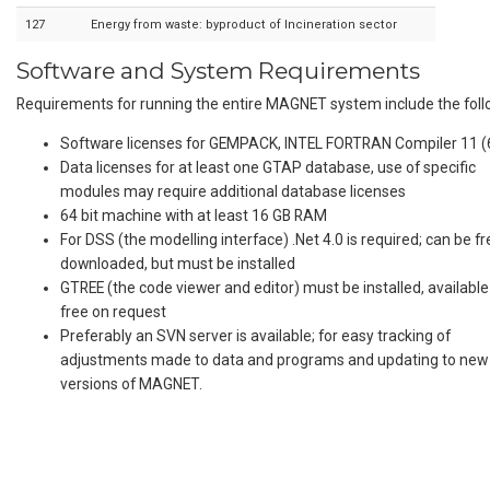
127
Energy from waste: byproduct of Incineration sector
Software and System Requirements
Requirements for running the entire MAGNET system include the foll
Software licenses for GEMPACK, INTEL FORTRAN Compiler 11 (6
Data licenses for at least one GTAP database, use of specific
modules may require additional database licenses
64 bit machine with at least 16 GB RAM
For DSS (the modelling interface) .Net 4.0 is required; can be fr
downloaded, but must be installed
GTREE (the code viewer and editor) must be installed, available
free on request
Preferably an SVN server is available; for easy tracking of
adjustments made to data and programs and updating to new
versions of MAGNET.