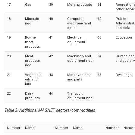
17
Gas
39
Metal products
61
Recreationa
other servi
18
Minerals
40
Computer,
62
Public
nec
electronic and
Administrat
optic
and defe
19
Bovine
41
Electrical
63
Education
meat
equipment
products
20
Meat
42
Machinery and
64
Human heal
products
equipment nec
and social 
nec
21
Vegetable
43
Motor vehicles
65
Dwellings
oils and
and parts
fats
22
Dairy
44
Transport
products
equipment nec
Table 3: Additional MAGNET sectors/commodities
Number
Name
Number
Name
Number
Name