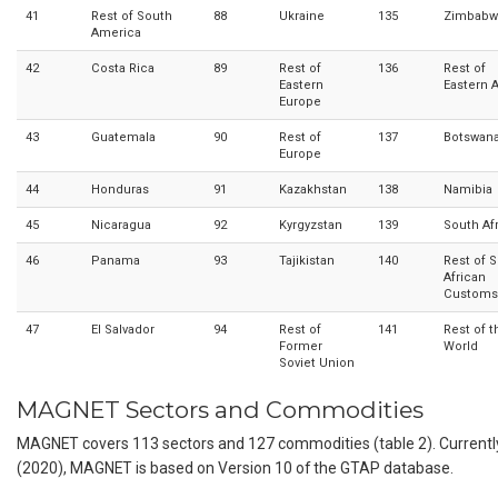
41
Rest of South
88
Ukraine
135
Zimbabw
America
42
Costa Rica
89
Rest of
136
Rest of
Eastern
Eastern A
Europe
43
Guatemala
90
Rest of
137
Botswan
Europe
44
Honduras
91
Kazakhstan
138
Namibia
45
Nicaragua
92
Kyrgyzstan
139
South Af
46
Panama
93
Tajikistan
140
Rest of 
African
Customs
47
El Salvador
94
Rest of
141
Rest of t
Former
World
Soviet Union
MAGNET Sectors and Commodities
MAGNET covers 113 sectors and 127 commodities (table 2). Currentl
(2020), MAGNET is based on Version 10 of the GTAP database.