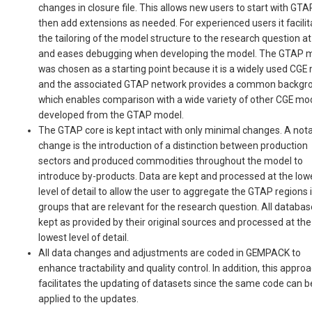
changes in closure file. This allows new users to start with GT
then add extensions as needed. For experienced users it facili
the tailoring of the model structure to the research question a
and eases debugging when developing the model. The GTAP 
was chosen as a starting point because it is a widely used CGE
and the associated GTAP network provides a common backgr
which enables comparison with a wide variety of other CGE mo
developed from the GTAP model.
The GTAP core is kept intact with only minimal changes. A not
change is the introduction of a distinction between production
sectors and produced commodities throughout the model to
introduce by-products. Data are kept and processed at the low
level of detail to allow the user to aggregate the GTAP regions 
groups that are relevant for the research question. All databas
kept as provided by their original sources and processed at the
lowest level of detail.
All data changes and adjustments are coded in GEMPACK to
enhance tractability and quality control. In addition, this appro
facilitates the updating of datasets since the same code can b
applied to the updates.