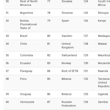
30
Rest of North
77
Slovakia
124
South Ce
America
Africa
31
Argentina
78
Slovenia
125
Ethiopia
32
Bolivia,
79
Spain
126
Kenya
Plurinational
State of
33
Brazil
80
Sweden
127
Madagas
34
Chile
81
United
128
Malawi
Kingdom
35
Colombia
82
Switzerland
129
Mauritiu
36
Ecuador
83
Norway
130
Mozamb
37
Paraguay
84
Rest of EFTA
131
Rwanda
38
Peru
85
Albania
132
Tanzania
United
Republic
39
Uruguay
86
Belarus
133
Uganda
40
Venezuela
87
Russian
134
Zambia
Federation