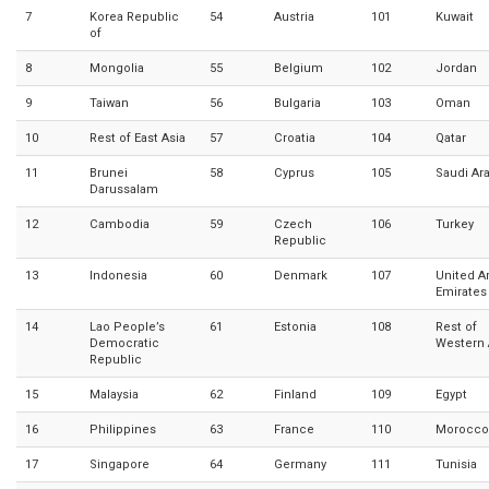
7
Korea Republic
54
Austria
101
Kuwait
of
8
Mongolia
55
Belgium
102
Jordan
9
Taiwan
56
Bulgaria
103
Oman
10
Rest of East Asia
57
Croatia
104
Qatar
11
Brunei
58
Cyprus
105
Saudi Ar
Darussalam
12
Cambodia
59
Czech
106
Turkey
Republic
13
Indonesia
60
Denmark
107
United A
Emirates
14
Lao People’s
61
Estonia
108
Rest of
Democratic
Western 
Republic
15
Malaysia
62
Finland
109
Egypt
16
Philippines
63
France
110
Morocco
17
Singapore
64
Germany
111
Tunisia