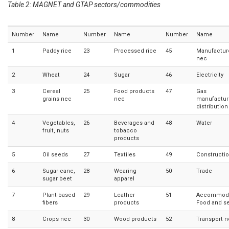
Table 2: MAGNET and GTAP sectors/commodities
Number
Name
Number
Name
Number
Name
1
Paddy rice
23
Processed rice
45
Manufactur
nec
2
Wheat
24
Sugar
46
Electricity
3
Cereal
25
Food products
47
Gas
grains nec
nec
manufactur
distribution
4
Vegetables,
26
Beverages and
48
Water
fruit, nuts
tobacco
products
5
Oil seeds
27
Textiles
49
Constructi
6
Sugar cane,
28
Wearing
50
Trade
sugar beet
apparel
7
Plant-based
29
Leather
51
Accommoda
fibers
products
Food and se
8
Crops nec
30
Wood products
52
Transport 