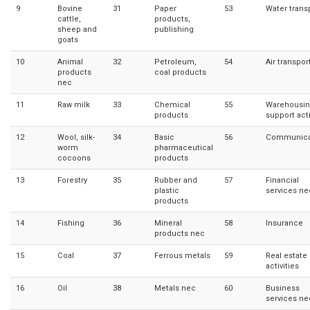
9
Bovine
31
Paper
53
Water trans
cattle,
products,
sheep and
publishing
goats
10
Animal
32
Petroleum,
54
Air transpor
products
coal products
nec
11
Raw milk
33
Chemical
55
Warehousin
products
support acti
12
Wool, silk-
34
Basic
56
Communica
worm
pharmaceutical
cocoons
products
13
Forestry
35
Rubber and
57
Financial
plastic
services ne
products
14
Fishing
36
Mineral
58
Insurance
products nec
15
Coal
37
Ferrous metals
59
Real estate
activities
16
Oil
38
Metals nec
60
Business
services ne