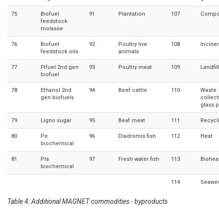
75
Biofuel
91
Plantation
107
Compo
feedstock
molasse
76
Biofuel
92
Poultry live
108
Inciner
feedstock oils
animals
77
Ftfuel 2nd gen
93
Poultry meat
109
Landfil
biofuel
78
Ethanol 2nd
94
Beef cattle
110
Waste
gen biofuels
collec
glass 
79
Ligno sugar
95
Beaf meat
111
Recycl
80
Pe
96
Diadromis fish
112
Heat
biochemical
81
Pla
97
Fresh water fish
113
Biohea
biochemical
114
Seawe
Table 4: Additional MAGNET commodities - byproducts