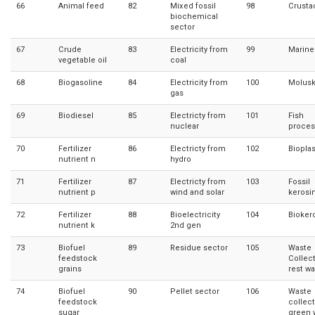
66
Animal feed
82
Mixed fossil
98
Crusta
biochemical
sector
67
Crude
83
Electricity from
99
Marine 
vegetable oil
coal
68
Biogasoline
84
Electricity from
100
Molus
gas
69
Biodiesel
85
Electricty from
101
Fish
nuclear
proces
70
Fertilizer
86
Electricty from
102
Bioplas
nutrient n
hydro
71
Fertilizer
87
Electricty from
103
Fossil
nutrient p
wind and solar
kerosi
72
Fertilizer
88
Bioelectricity
104
Bioker
nutrient k
2nd gen
73
Biofuel
89
Residue sector
105
Waste
feedstock
Collec
grains
rest w
74
Biofuel
90
Pellet sector
106
Waste
feedstock
collec
sugar
green 