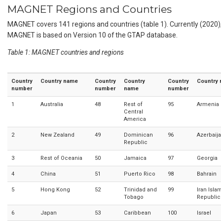
MAGNET Regions and Countries
MAGNET covers 141 regions and countries (table 1). Currently (2020)
MAGNET is based on Version 10 of the GTAP database.
Table 1: MAGNET countries and regions
Country
Country name
Country
Country
Country
Country
number
number
name
number
1
Australia
48
Rest of
95
Armenia
Central
America
2
New Zealand
49
Dominican
96
Azerbaij
Republic
3
Rest of Oceania
50
Jamaica
97
Georgia
4
China
51
Puerto Rico
98
Bahrain
5
Hong Kong
52
Trinidad and
99
Iran Isla
Tobago
Republic
6
Japan
53
Caribbean
100
Israel