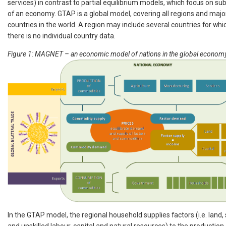
services) in contrast to partial equilibrium models, which focus on su
of an economy. GTAP is a global model, covering all regions and majo
countries in the world. A region may include several countries for whi
there is no individual country data.
Figure 1: MAGNET – an economic model of nations in the global econom
In the GTAP model, the regional household supplies factors (i.e. land, 
and unskilled labour, capital and natural resources) to the production