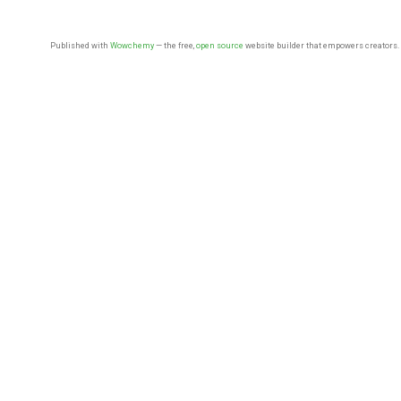
Published with
Wowchemy
— the free,
open source
website builder that empowers creators.