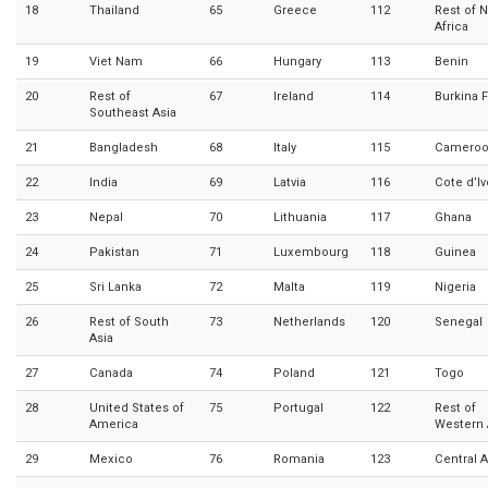
18
Thailand
65
Greece
112
Rest of 
Africa
19
Viet Nam
66
Hungary
113
Benin
20
Rest of
67
Ireland
114
Burkina 
Southeast Asia
21
Bangladesh
68
Italy
115
Camero
22
India
69
Latvia
116
Cote d’Iv
23
Nepal
70
Lithuania
117
Ghana
24
Pakistan
71
Luxembourg
118
Guinea
25
Sri Lanka
72
Malta
119
Nigeria
26
Rest of South
73
Netherlands
120
Senegal
Asia
27
Canada
74
Poland
121
Togo
28
United States of
75
Portugal
122
Rest of
America
Western 
29
Mexico
76
Romania
123
Central A