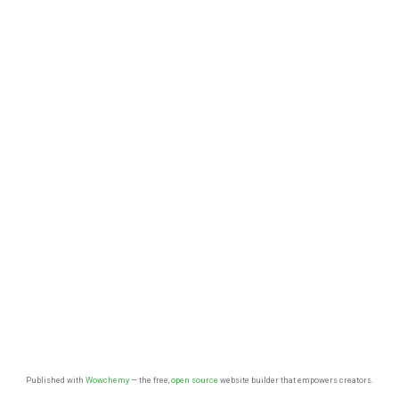
Published with
Wowchemy
— the free,
open source
website builder that empowers creators.