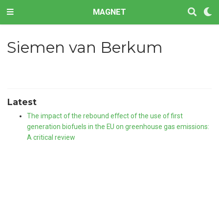
MAGNET
Siemen van Berkum
Latest
The impact of the rebound effect of the use of first
generation biofuels in the EU on greenhouse gas emissions:
A critical review