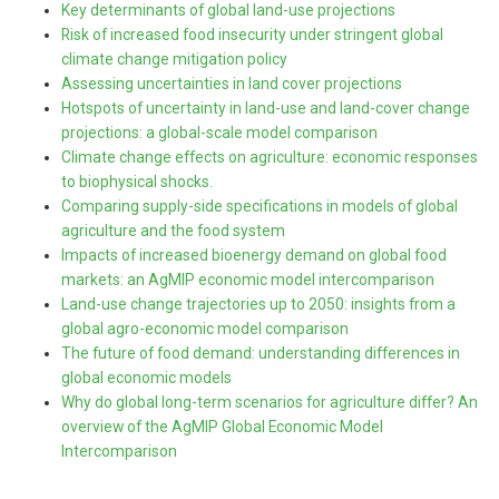
Key determinants of global land-use projections
Risk of increased food insecurity under stringent global
climate change mitigation policy
Assessing uncertainties in land cover projections
Hotspots of uncertainty in land-use and land-cover change
projections: a global-scale model comparison
Climate change effects on agriculture: economic responses
to biophysical shocks.
Comparing supply-side specifications in models of global
agriculture and the food system
Impacts of increased bioenergy demand on global food
markets: an AgMIP economic model intercomparison
Land-use change trajectories up to 2050: insights from a
global agro-economic model comparison
The future of food demand: understanding differences in
global economic models
Why do global long-term scenarios for agriculture differ? An
overview of the AgMIP Global Economic Model
Intercomparison