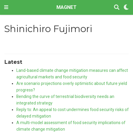
MAGNET
Shinichiro Fujimori
Latest
Land-based climate change mitigation measures can affect
agricultural markets and food security
Are scenario projections overly optimistic about future yield
progress?
Bending the curve of terrestrial biodiversity needs an
integrated strategy
Reply to: An appeal to cost undermines food security risks of
delayed mitigation
A multi-model assessment of food security implications of
climate change mitigation