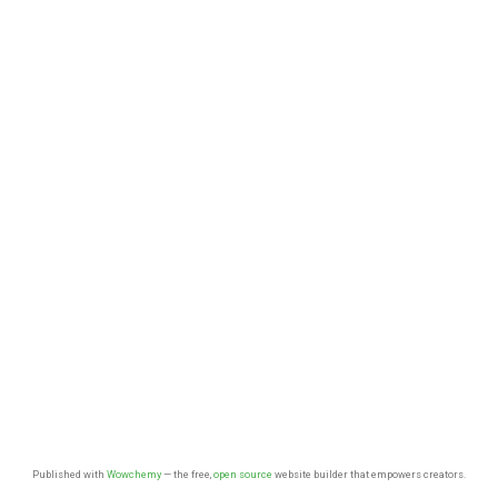
Published with
Wowchemy
— the free,
open source
website builder that empowers creators.