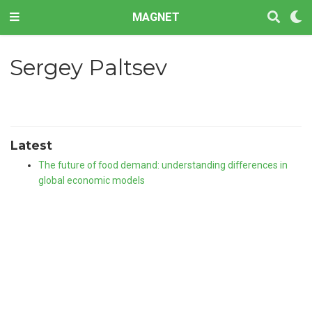
MAGNET
Sergey Paltsev
Latest
The future of food demand: understanding differences in
global economic models