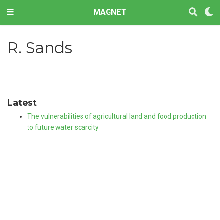
MAGNET
R. Sands
Latest
The vulnerabilities of agricultural land and food production
to future water scarcity