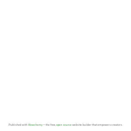
Published with
Wowchemy
— the free,
open source
website builder that empowers creators.