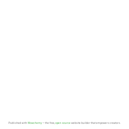
Published with
Wowchemy
— the free,
open source
website builder that empowers creators.