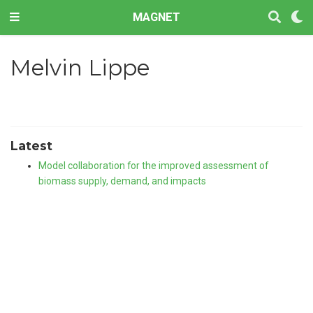
MAGNET
Melvin Lippe
Latest
Model collaboration for the improved assessment of
biomass supply, demand, and impacts