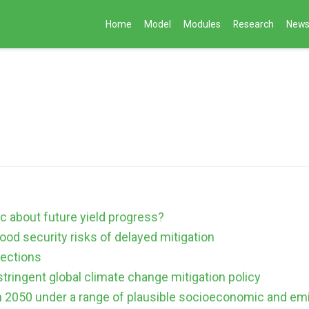
Home
Model
Modules
Research
New
ic about future yield progress?
ood security risks of delayed mitigation
jections
stringent global climate change mitigation policy
in 2050 under a range of plausible socioeconomic and em