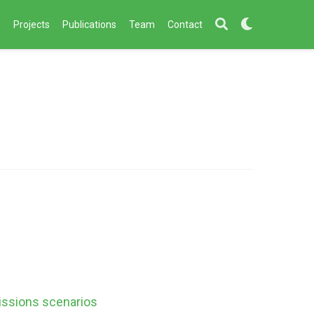
s
Projects
Publications
Team
Contact
issions scenarios