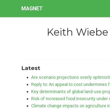
MAGNET
Keith Wiebe
Latest
Are scenario projections overly optimist
Reply to: An appeal to cost undermines f
Key determinants of global land-use pro
Risk of increased food insecurity under 
Climate change impacts on agriculture 