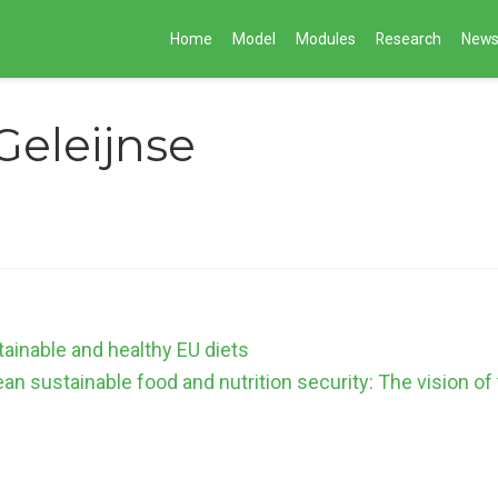
Home
Model
Modules
Research
New
Geleijnse
tainable and healthy EU diets
an sustainable food and nutrition security: The vision o