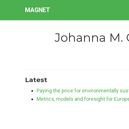
MAGNET
Johanna M. 
Latest
Paying the price for environmentally sus
Metrics, models and foresight for Europe