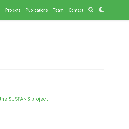
s
Projects
Publications
Team
Contact
f the SUSFANS project