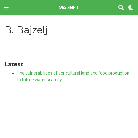
MAGNET
B. Bajzelj
Latest
The vulnerabilities of agricultural land and food production
to future water scarcity