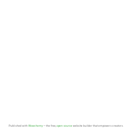
Published with
Wowchemy
— the free,
open source
website builder that empowers creators.