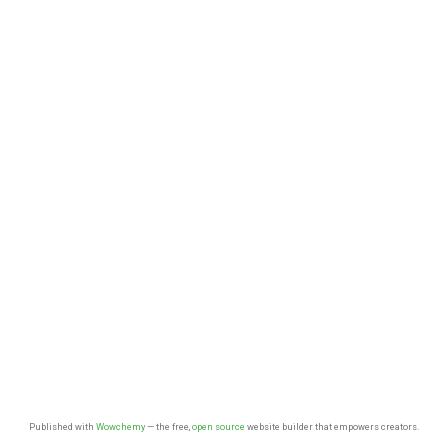
Published with
Wowchemy
— the free,
open source
website builder that empowers creators.