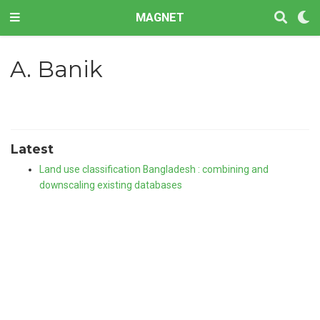
MAGNET
A. Banik
Latest
Land use classification Bangladesh : combining and
downscaling existing databases